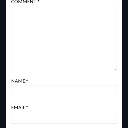
COMMENT
*
NAME
*
EMAIL
*