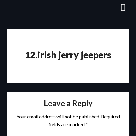
Skip
to
content
12.irish jerry jeepers
Leave a Reply
Your email address will not be published.
Required
fields are marked
*