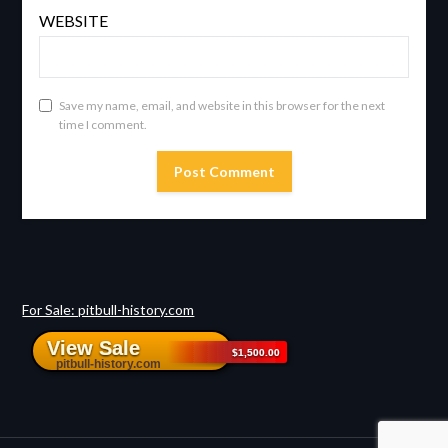
WEBSITE
Save my name, email, and website in this browser for the next
time I comment.
For Sale: pitbull-history.com