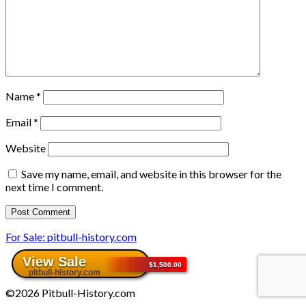
Name
*
Email
*
Website
Save my name, email, and website in this browser for the
next time I comment.
For Sale: pitbull-history.com
©2026 Pitbull-History.com