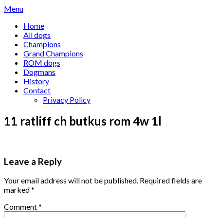
Skip
Menu
to
Home
content
All dogs
Champions
Grand Champions
ROM dogs
Dogmans
History
Contact
Privacy Policy
11 ratliff ch butkus rom 4w 1l
Leave a Reply
Your email address will not be published.
Required fields are
marked
*
Comment
*