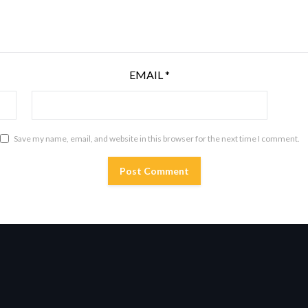
EMAIL
*
Save my name, email, and website in this browser for the next time I comment.