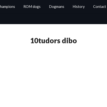
Champions
ROM dogs
Dogmans
History
Contact
10tudors dibo