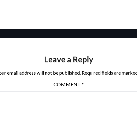
Leave a Reply
our email address will not be published.
Required fields are marke
COMMENT
*