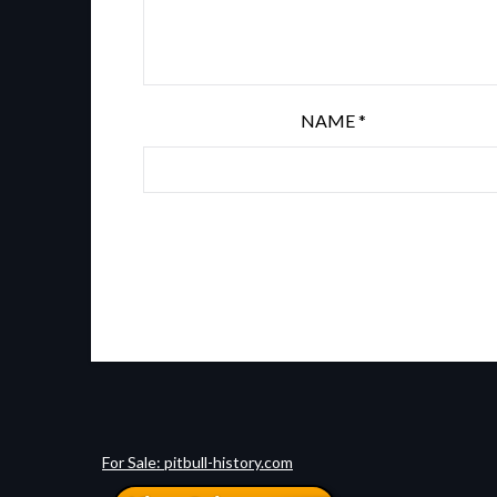
NAME
*
For Sale: pitbull-history.com