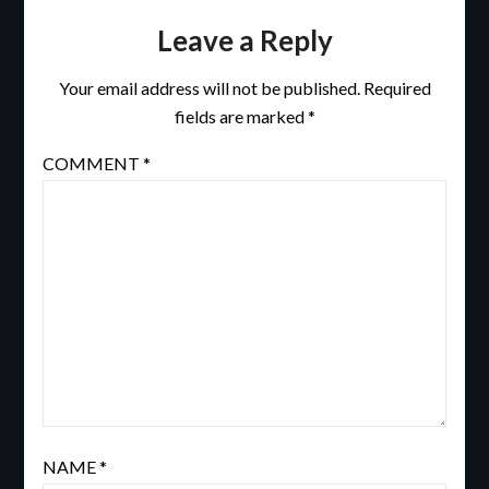
Leave a Reply
Your email address will not be published.
Required
fields are marked
*
COMMENT
*
NAME
*