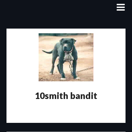
Skip
to
content
10smith bandit