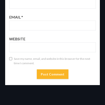
EMAIL
*
WEBSITE
Save my name, email, and website in this browser for the next
time I comment.