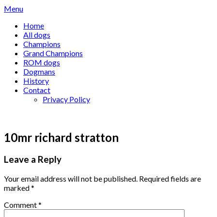
Skip
Menu
to
Home
content
All dogs
Champions
Grand Champions
ROM dogs
Dogmans
History
Contact
Privacy Policy
10mr richard stratton
Leave a Reply
Your email address will not be published.
Required fields are
marked
*
Comment
*