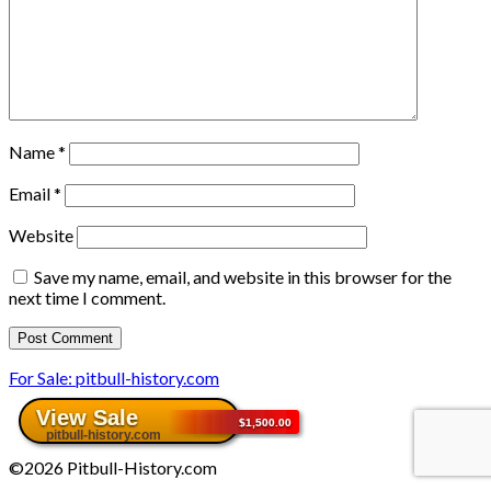
Name
*
Email
*
Website
Save my name, email, and website in this browser for the
next time I comment.
For Sale: pitbull-history.com
©2026 Pitbull-History.com