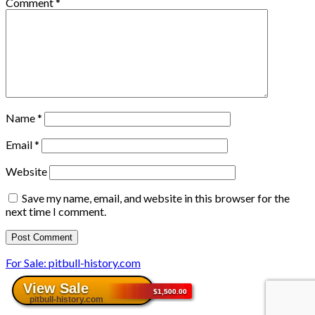
Comment
*
Name
*
Email
*
Website
Save my name, email, and website in this browser for the
next time I comment.
For Sale: pitbull-history.com