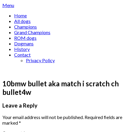
Skip
Menu
to
Home
content
All dogs
Champions
Grand Champions
ROM dogs
Dogmans
History
Contact
Privacy Policy
10bmw bullet aka match i scratch ch
bullet4w
Leave a Reply
Your email address will not be published.
Required fields are
marked
*