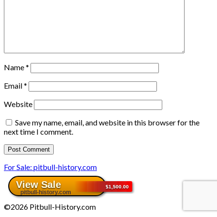
Name
*
Email
*
Website
Save my name, email, and website in this browser for the
next time I comment.
For Sale: pitbull-history.com
©2026 Pitbull-History.com