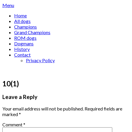
Skip
Menu
to
Home
content
All dogs
Champions
Grand Champions
ROM dogs
Dogmans
History
Contact
Privacy Policy
10(1)
Leave a Reply
Your email address will not be published.
Required fields are
marked
*
Comment
*