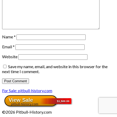
Name
*
Email
*
Website
Save my name, email, and website in this browser for the
next time I comment.
For Sale: pitbull-history.com
©2026 Pitbull-History.com