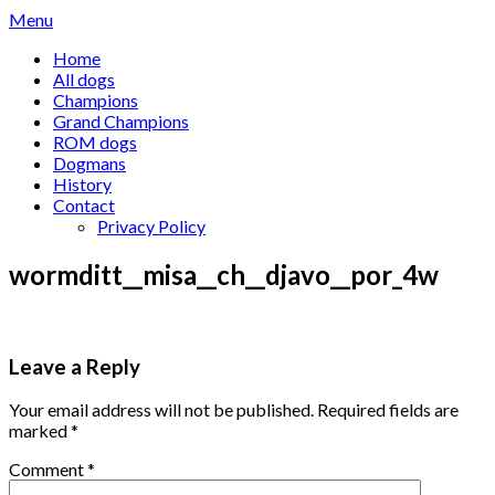
Skip
Menu
to
Home
content
All dogs
Champions
Grand Champions
ROM dogs
Dogmans
History
Contact
Privacy Policy
wormditt__misa__ch__djavo__por_4w
Leave a Reply
Your email address will not be published.
Required fields are
marked
*
Comment
*