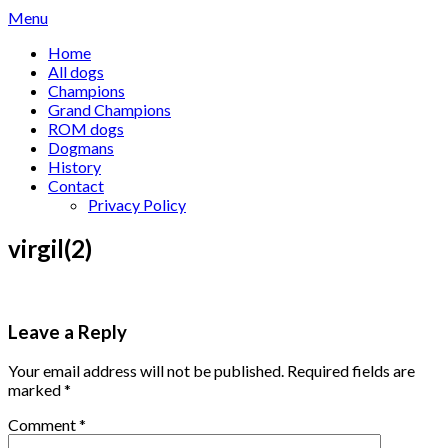
Skip
Menu
to
Home
content
All dogs
Champions
Grand Champions
ROM dogs
Dogmans
History
Contact
Privacy Policy
virgil(2)
Leave a Reply
Your email address will not be published.
Required fields are
marked
*
Comment
*