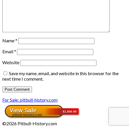
Name
*
Email
*
Website
Save my name, email, and website in this browser for the
next time I comment.
For Sale: pitbull-history.com
©2026 Pitbull-History.com