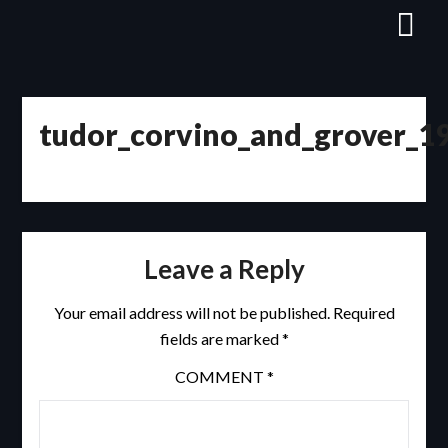
Skip
to
content
tudor_corvino_and_grover_1
Leave a Reply
Your email address will not be published.
Required
fields are marked
*
COMMENT
*