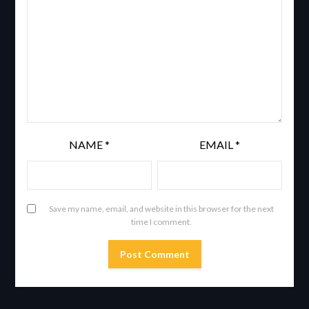
NAME
*
EMAIL
*
Save my name, email, and website in this browser for the next
time I comment.