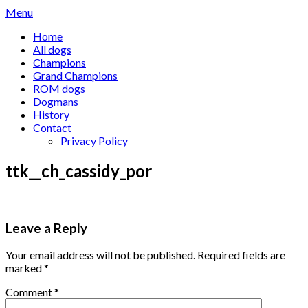
Skip
Menu
to
Home
content
All dogs
Champions
Grand Champions
ROM dogs
Dogmans
History
Contact
Privacy Policy
ttk__ch_cassidy_por
Leave a Reply
Your email address will not be published.
Required fields are
marked
*
Comment
*