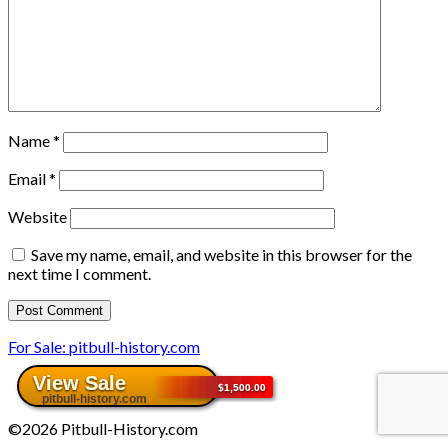
Name
*
Email
*
Website
Save my name, email, and website in this browser for the
next time I comment.
For Sale: pitbull-history.com
©2026 Pitbull-History.com