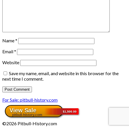
Name
*
Email
*
Website
Save my name, email, and website in this browser for the
next time I comment.
For Sale: pitbull-history.com
©2026 Pitbull-History.com