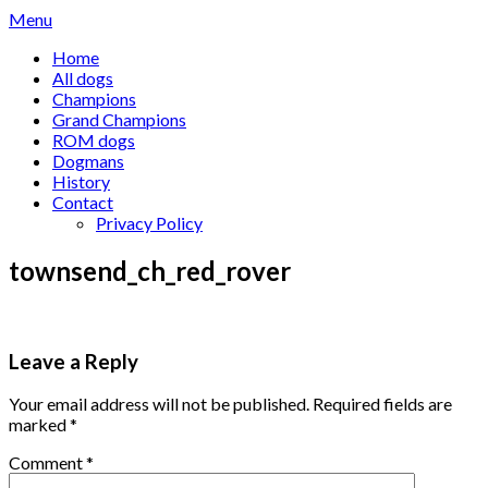
Skip
Menu
to
Home
content
All dogs
Champions
Grand Champions
ROM dogs
Dogmans
History
Contact
Privacy Policy
townsend_ch_red_rover
Leave a Reply
Your email address will not be published.
Required fields are
marked
*
Comment
*